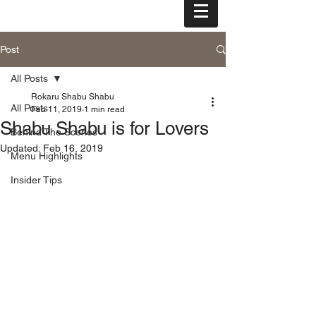
tel: (808) 455-3000
Post
All Posts
Rokaru Shabu Shabu
All Posts
Feb 11, 2019
1 min read
Shabu Shabu is for Lovers
Behind The Scenes
Updated:
Feb 16, 2019
Menu Highlights
Insider Tips