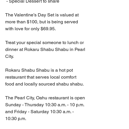
 - Special Dessert to share
The Valentine’s Day Set is valued at 
more than $100, but is being served 
with love for only $69.95.
Treat your special someone to lunch or 
dinner at Rokaru Shabu Shabu in Pearl 
City.
Rokaru Shabu Shabu is a hot pot 
restaurant that serves local comfort 
food and locally sourced shabu shabu. 
The Pearl City, Oahu restaurant is open 
Sunday - Thursday 10:30 a.m. - 10 p.m. 
and Friday - Saturday 10:30 a.m. - 
10:30 p.m.