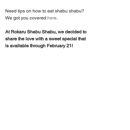
Need tips on how to eat shabu shabu? 
We got you covered 
here
.
At Rokaru Shabu Shabu, we decided to 
share the love with a sweet special that 
is available through February 21!