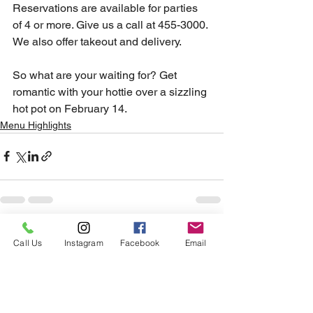
Reservations are available for parties 
of 4 or more. Give us a call at 455-3000.
We also offer takeout and delivery. 
So what are your waiting for? Get 
romantic with your hottie over a sizzling 
hot pot on February 14.
Menu Highlights
See All
Recent Posts
Call Us
Instagram
Facebook
Email