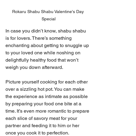
Rokaru Shabu Shabu Valentine's Day 
Special
In case you didn’t know, shabu shabu 
is for lovers. There’s something 
enchanting about getting to snuggle up 
to your loved one while noshing on 
delightfully healthy food that won’t 
weigh you down afterward.
Picture yourself cooking for each other 
over a sizzling hot pot. You can make 
the experience as intimate as possible 
by preparing your food one bite at a 
time. It’s even more romantic to prepare 
each slice of savory meat for your 
partner and feeding it to him or her 
once you cook it to perfection.