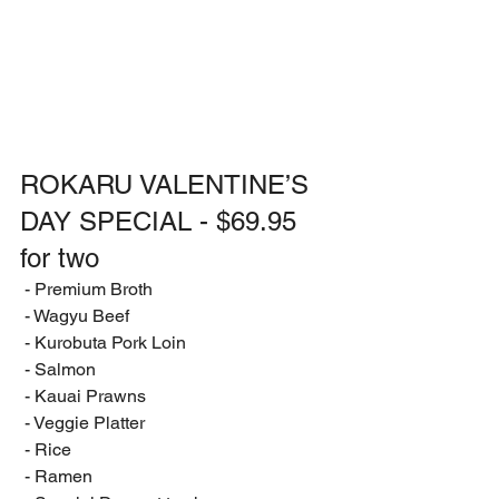
ROKARU VALENTINE’S 
DAY SPECIAL - $69.95 
for two
 - Premium Broth
 - Wagyu Beef
 - Kurobuta Pork Loin
 - Salmon
 - Kauai Prawns
 - Veggie Platter
 - Rice
 - Ramen