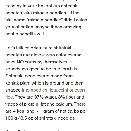
to enjoy in your hot pot are shirataki 
noodles, aka miracle noodles.  If the 
nickname “miracle noodles” didn’t catch 
your attention, maybe these amazing 
health benefits will.
Let’s talk calories, pure shirataki 
noodles are almost zero calories and 
have NO carbs by themselves. It 
sounds too good to be true, but it is.  
Shirataki noodles are made from 
konjak plant which is ground and then 
shaped 
into noodles, fettuccini or even 
rice.
 They are 97% water, 3% fiber and 
traces of protein, fat and calcium. There 
are 4 kcal and ~ 1 gram of net carbs per 
100 g / 3.5 oz of shirataki noodles. 