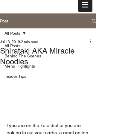
tel: (808) 455-3000
Post
All Posts
Jul 13, 2019
2 min read
All Posts
Shirataki AKA Miracle
Behind The Scenes
Noodles
Menu Highlights
Insider Tips
If you are on the keto diet or you are 
looking to cut your carbs, a great option 