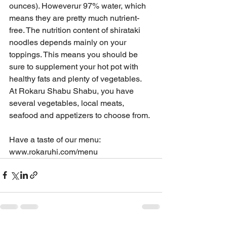
ounces). Howeverur 97% water, which 
means they are pretty much nutrient-
free. The nutrition content of shirataki 
noodles depends mainly on your 
toppings. This means you should be 
sure to supplement your hot pot with 
healthy fats and plenty of vegetables.  
At Rokaru Shabu Shabu, you have 
several vegetables, local meats, 
seafood and appetizers to choose from.
Have a taste of our menu: 
www.rokaruhi.com/menu