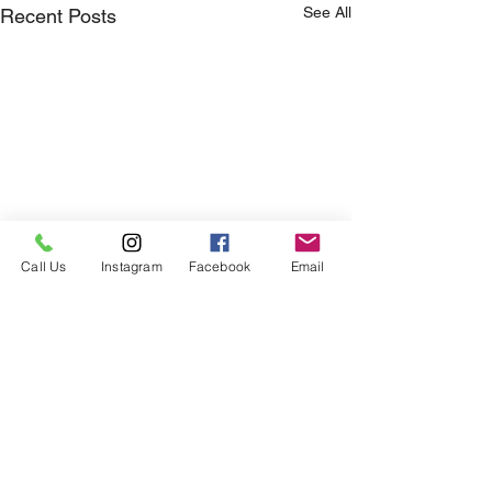
See All
Recent Posts
Call Us
Instagram
Facebook
Email
Comments