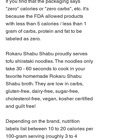
If you find that the packaging says 
"zero" calories or "zero carbs", etc. it's 
because the FDA allowed products 
with less than 5 calories / less than 1 
gram of carbs, protein and fat to be 
labeled as zero.
Rokaru Shabu Shabu proudly serves 
tofu shirataki noodles. The noodles only 
take 30 - 60 seconds to cook in your 
favorite homemade Rokaru Shabu 
Shabu broth. They are low in carbs, 
gluten-free, dairy-free, sugar-free, 
cholesterol-free, vegan, kosher certified 
and guilt free!  
Depending on the brand, nutrition 
labels list between 10 to 20 calories per 
100-gram serving (roughly 3 to 4 